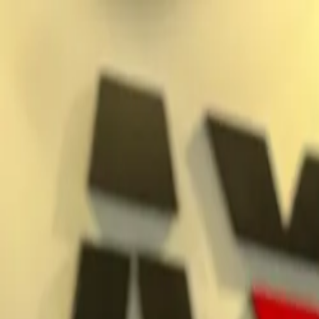
Jump to main content
What we do
Markets and solutions
Patented products
Careers
Contact