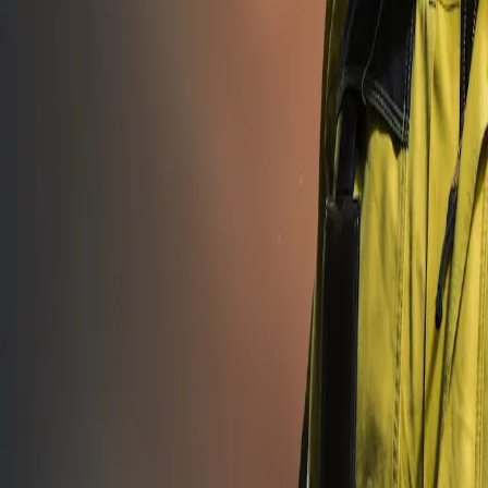
asibility studies to after-sales support.