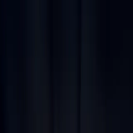
Jump to main content
What we do
Markets and solutions
Patented products
Careers
Contact